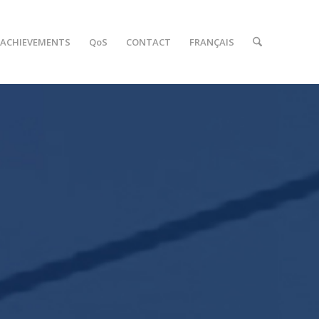
ACHIEVEMENTS
QoS
CONTACT
FRANÇAIS