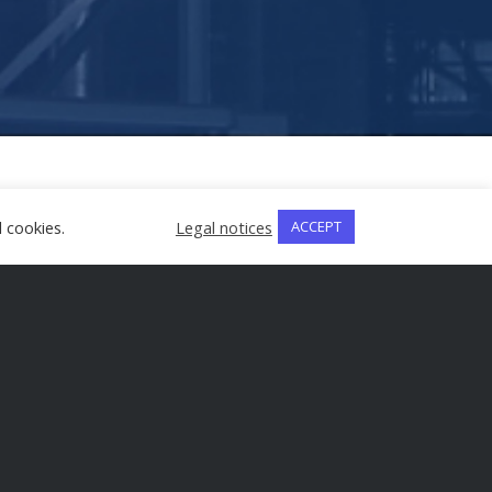
 cookies.
Legal notices
ACCEPT
rovisions safeguarding their industrial