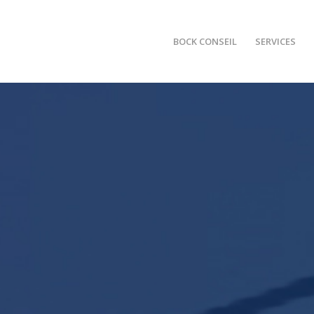
BOCK CONSEIL
SERVICES