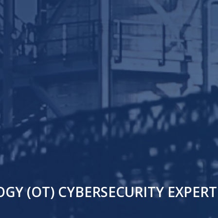
Y (OT) CYBERSECURITY EXPERTI