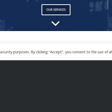
OUR SERVICES
curity purposes. By clicking "Accept", you consent to the use of all
iders with the implementation of procedures and p
systems.