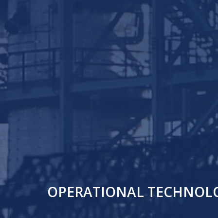
OPERATIONAL TECHNOLOG