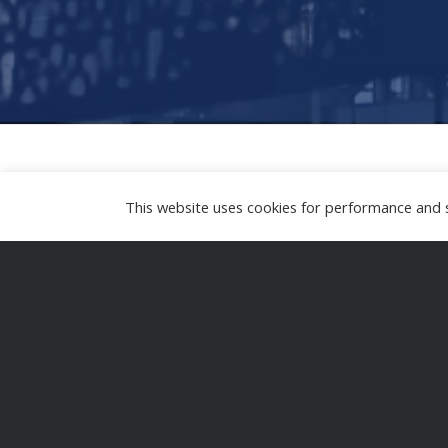
This website uses cookies for performance and se
I accompany operators and service prov