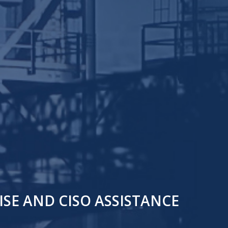
SE AND CISO ASSISTANCE