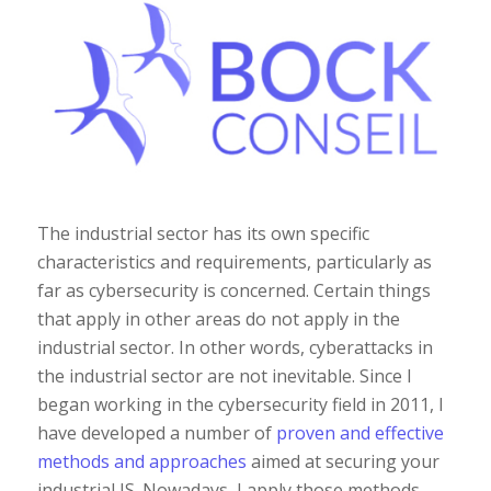
The industrial sector has its own specific
characteristics and requirements, particularly as
far as cybersecurity is concerned. Certain things
that apply in other areas do not apply in the
industrial sector. In other words, cyberattacks in
the industrial sector are not inevitable. Since I
began working in the cybersecurity field in 2011, I
have developed a number of
proven and effective
methods and approaches
aimed at securing your
industrial IS. Nowadays, I apply those methods