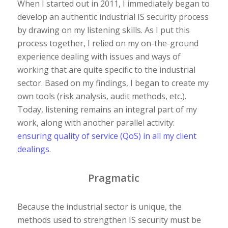
When I started out in 2011, I immediately began to
develop an authentic industrial IS security process
by drawing on my listening skills. As I put this
process together, I relied on my on-the-ground
experience dealing with issues and ways of
working that are quite specific to the industrial
sector. Based on my findings, I began to create my
own tools (risk analysis, audit methods, etc.).
Today, listening remains an integral part of my
work, along with another parallel activity:
ensuring quality of service (QoS) in all my client
dealings
.
Pragmatic
Because the industrial sector is unique, the
methods used to strengthen IS security must be