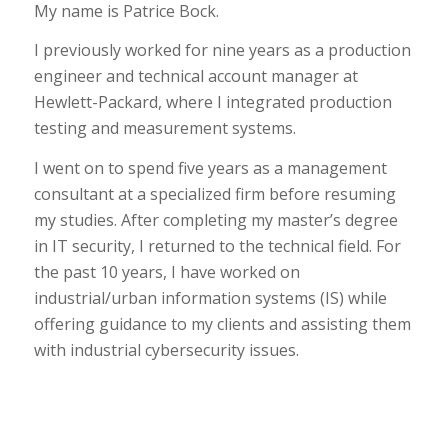
My name is Patrice Bock.
I previously worked for nine years as a production
engineer and technical account manager at
Hewlett-Packard, where I integrated production
testing and measurement systems.
I went on to spend five years as a management
consultant at a specialized firm before resuming
my studies. After completing my master’s degree
in IT security, I returned to the technical field. For
the past 10 years, I have worked on
industrial/urban information systems (IS) while
offering guidance to my clients and assisting them
with industrial cybersecurity issues.