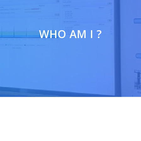
WHO AM I ?