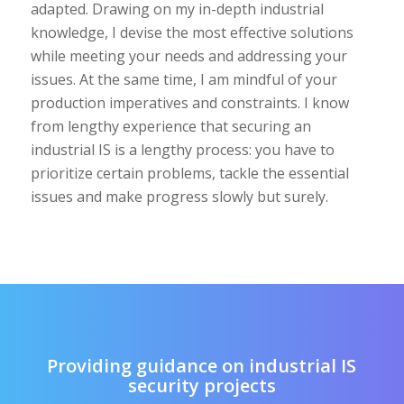
adapted. Drawing on my in-depth industrial
knowledge, I devise the most effective solutions
while meeting your needs and addressing your
issues. At the same time, I am mindful of your
production imperatives and constraints. I know
from lengthy experience that securing an
industrial IS is a lengthy process: you have to
prioritize certain problems, tackle the essential
issues and make progress slowly but surely.
Providing guidance on industrial IS
security projects