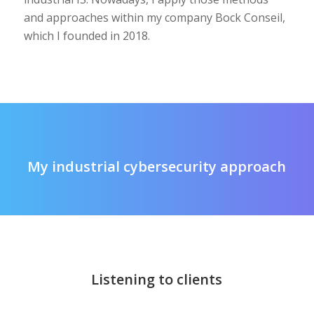
and approaches within my company Bock Conseil,
which I founded in 2018.
My industrial cybersecurity approach
Listening to clients