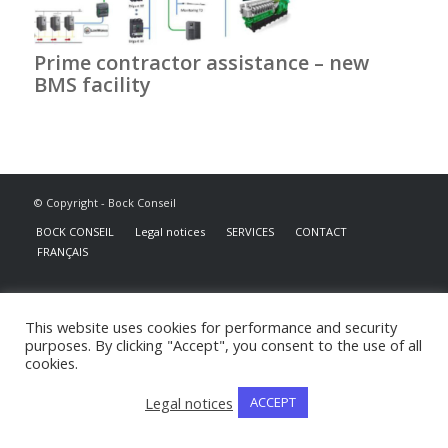
Prime contractor assistance – new
BMS facility
© Copyright - Bock Conseil
BOCK CONSEIL
Legal notices
SERVICES
CONTACT
FRANÇAIS
This website uses cookies for performance and security
purposes. By clicking "Accept", you consent to the use of all
cookies.
Legal notices
ACCEPT